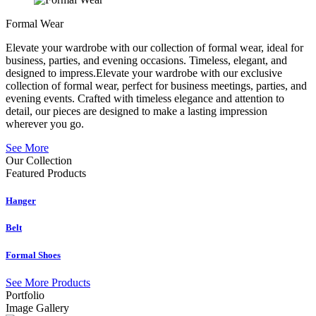
Formal Wear
Elevate your wardrobe with our collection of formal wear, ideal for
business, parties, and evening occasions. Timeless, elegant, and
designed to impress.Elevate your wardrobe with our exclusive
collection of formal wear, perfect for business meetings, parties, and
evening events. Crafted with timeless elegance and attention to
detail, our pieces are designed to make a lasting impression
wherever you go.
See More
Our Collection
Featured
Products
Hanger
Belt
Formal Shoes
See More Products
Portfolio
Image Gallery