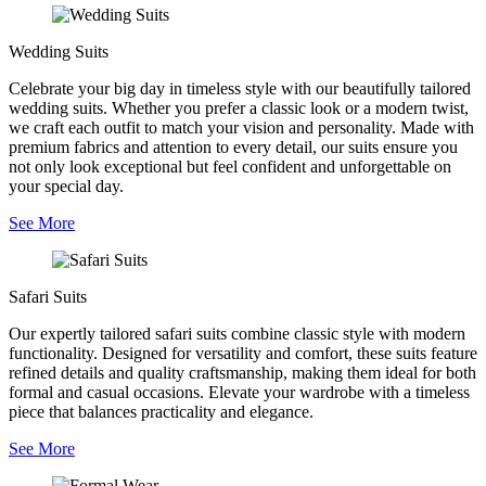
Wedding Suits
Celebrate your big day in timeless style with our beautifully tailored
wedding suits. Whether you prefer a classic look or a modern twist,
we craft each outfit to match your vision and personality. Made with
premium fabrics and attention to every detail, our suits ensure you
not only look exceptional but feel confident and unforgettable on
your special day.
See More
Safari Suits
Our expertly tailored safari suits combine classic style with modern
functionality. Designed for versatility and comfort, these suits feature
refined details and quality craftsmanship, making them ideal for both
formal and casual occasions. Elevate your wardrobe with a timeless
piece that balances practicality and elegance.
See More