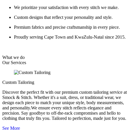
We prioritize your satisfaction with every stitch we make.
Custom designs that reflect your personality and style.
Premium fabrics and precise craftsmanship in every piece.
Proudly serving Cape Town and KwaZulu-Natal since 2015.
What we do
Our
Services
Custom Tailoring
Discover the perfect fit with our premium custom tailoring service at
Smock & Stitch. Whether it's a suit, dress, or traditional wear, we
design each piece to match your unique style, body measurements,
and personality.We ensure every stitch reflects elegance and
precision. Say goodbye to off-the-rack compromises and hello to
clothing that truly fits you. Tailored to perfection, made just for you.
See More