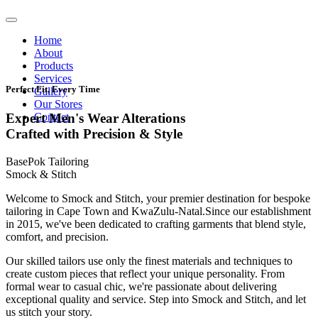
Home
About
Products
Services
Perfect Fit, Every Time
Gallery
Our Stores
Contact
Expert Men's Wear Alterations
Crafted with Precision & Style
BasePok Tailoring
Smock & Stitch
Welcome to Smock and Stitch, your premier destination for bespoke
tailoring in Cape Town and KwaZulu-Natal.Since our establishment
in 2015, we've been dedicated to crafting garments that blend style,
comfort, and precision.
Our skilled tailors use only the finest materials and techniques to
create custom pieces that reflect your unique personality. From
formal wear to casual chic, we're passionate about delivering
exceptional quality and service. Step into Smock and Stitch, and let
us stitch your story.