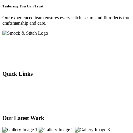
Tailoring You Can Trust
Our experienced team ensures every stitch, seam, and fit reflects true
craftsmanship and care.
Crafting elegance since 2015 in Cape Town. From flawless
alterations to bespoke designs, every stitch we sew reflects tradition,
individuality, and timeless style. Experience the art of tailoring —
where your story is woven into every thread.
Quick Links
About Us
Our Services
Products
Our Stores
Contact Us
Our Latest Work