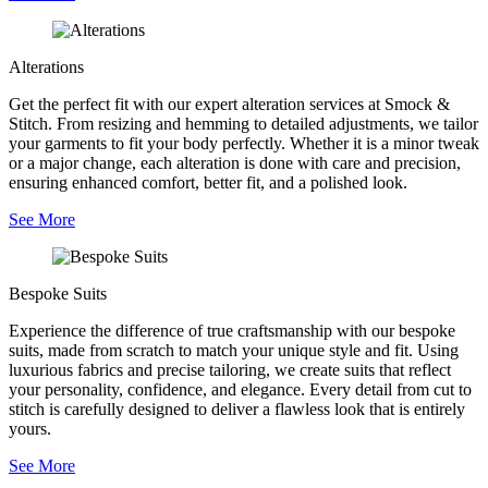
Alterations
Get the perfect fit with our expert alteration services at Smock &
Stitch. From resizing and hemming to detailed adjustments, we tailor
your garments to fit your body perfectly. Whether it is a minor tweak
or a major change, each alteration is done with care and precision,
ensuring enhanced comfort, better fit, and a polished look.
See More
Bespoke Suits
Experience the difference of true craftsmanship with our bespoke
suits, made from scratch to match your unique style and fit. Using
luxurious fabrics and precise tailoring, we create suits that reflect
your personality, confidence, and elegance. Every detail from cut to
stitch is carefully designed to deliver a flawless look that is entirely
yours.
See More