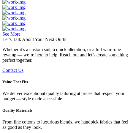
See More
Let’s Talk About Your
Next Outfit
Whether it’s a custom suit, a quick alteration, or a full wardrobe
revamp — we’re here to help. Reach out and let’s create something
perfect together.
Contact Us
Value That Fits
We deliver exceptional quality tailoring at prices that respect your
budget — style made accessible.
Quality Materials
From fine cottons to luxurious blends, we handpick fabrics that feel
as good as they look.